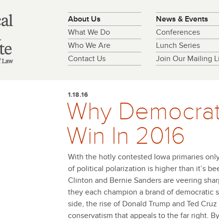
About Us
News & Events
What We Do
Conferences
Who We Are
Lunch Series
Contact Us
Join Our Mailing Li
1.18.16
Why Democrat
Win In 2016
With the hotly contested Iowa primaries onl
of political polarization is higher than it’s b
Clinton and Bernie Sanders are veering sharpl
they each champion a brand of democratic s
side, the rise of Donald Trump and Ted Cruz 
conservatism that appeals to the far right. B