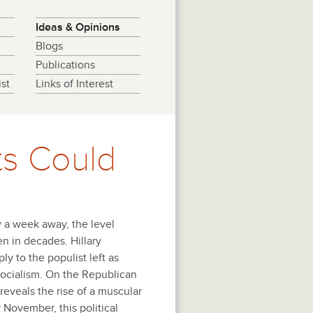
Ideas & Opinions
Blogs
Publications
st
Links of Interest
s Could
y a week away, the level
een in decades. Hillary
y to the populist left as
ocialism. On the Republican
reveals the rise of a muscular
y November, this political