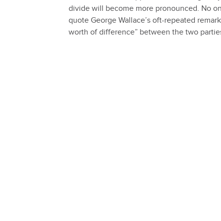
divide will become more pronounced. No one 
quote George Wallace’s oft-repeated remark, 
worth of difference” between the two partie