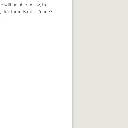
will be able to say, to
that there is not a “dime’s
s.