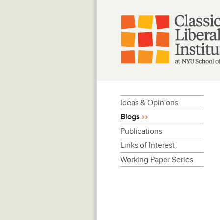
Skip
to
content
Ideas & Opinions
Blogs
Publications
Links of Interest
Working Paper Series