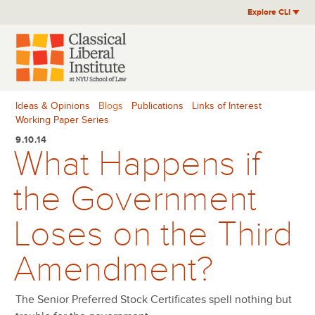
Skip
Explore CLI
to
content
Ideas & Opinions
Blogs
Publications
Links of Interest
Working Paper Series
9.10.14
What Happens if
the Government
Loses on the Third
Amendment?
The Senior Preferred Stock Certificates spell nothing but