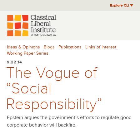
Skip
Explore CLI
to
content
Ideas & Opinions
Blogs
Publications
Links of Interest
Working Paper Series
9.22.14
The Vogue of
“Social
Responsibility”
Epstein argues the government’s efforts to regulate good
corporate behavior will backfire.