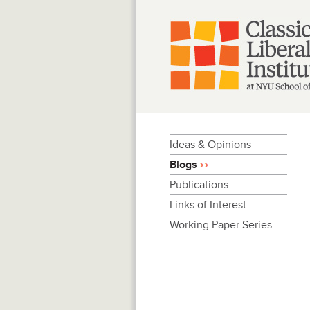
Skip
to
content
Ideas & Opinions
Blogs
Publications
Links of Interest
Working Paper Series