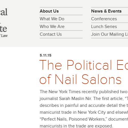
About Us
News & Events
What We Do
Conferences
Who We Are
Lunch Series
Contact Us
Join Our Mailing Li
5.11.15
The Political
of Nail Salons
The New York Times recently published two w
journalist Sarah Maslin Nir. The first article, 
describes in painful and accurate detail the tr
manicurist trade in New York City and elsew
“Perfect Nails, Poisoned Workers,” documents
manicurists in the trade are exposed.