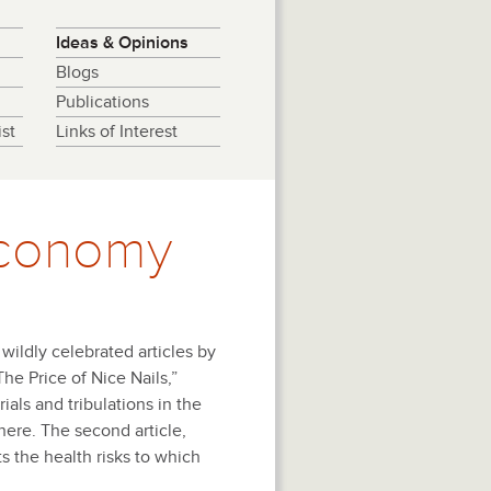
Ideas & Opinions
Blogs
Publications
st
Links of Interest
 Economy
ildly celebrated articles by
“The Price of Nice Nails,”
ials and tribulations in the
here. The second article,
 the health risks to which