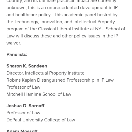
country, and its ultimate practical impact are currently
unknown, this is an unprecedented development in IP
and healthcare policy. This academic panel hosted by
the Technology, Innovation, and Intellectual Property
program of the Classical Liberal Institute at NYU School of
Law will discuss these and other policy issues in the IP
waiver.
Panelists:
Sharon K. Sandeen
Director, Intellectual Property Institute
Robins Kaplan Distinguished Professorship in IP Law
Professor of Law
Mitchell Hamline School of Law
Joshua D. Sarnoff
Professor of Law
DePaul University College of Law
Adam Mossoff