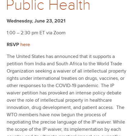
Public Health
Wednesday, June 23, 2021
1:00 – 2:30 pm ET via Zoom
RSVP
here
The United States has announced that it supports a
petition from India and South Africa to the World Trade
Organization seeking a waiver of all intellectual property
rights under international treaties on drugs, vaccines, or
other responses to the COVID-19 pandemic. The IP
waiver petition has provoked an intense policy debate
over the role of intellectual property in healthcare
innovation, drug development, and patient access. The
WTO members have now begun the process of
negotiating the precise language of the IP waiver. While
the scope of the IP waiver, its implementation by each