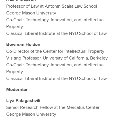
Professor of Law at Antonin Scalia Law School
George Mason University
Co-Chair, Technology, Innovation, and Intellectual
Property
Classical Liberal Institute at the NYU School of Law
Bowman Heiden
Co-Director of the Center for Intellectual Property
Visiting Professor, University of California, Berkeley
Co-Chair, Technology, Innovation, and Intellectual
Property
Classical Liberal Institute at the NYU School of Law
Moderator
:
Liya Palagashvili
Senior Research Fellow at the Mercatus Center
George Mason University