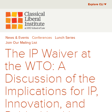
Skip
Explore CLI
to
content
News & Events
Conferences
Lunch Series
Join Our Mailing List
The IP Waiver at
the WTO: A
Discussion of the
Implications for IP,
Innovation, and