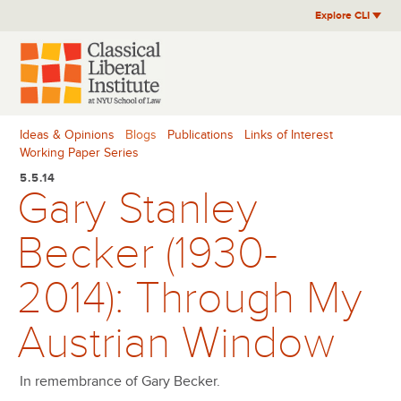
Skip
Explore CLI
to
content
Ideas & Opinions
Blogs
Publications
Links of Interest
Working Paper Series
5.5.14
Gary Stanley
Becker (1930-
2014): Through My
Austrian Window
In remembrance of Gary Becker.