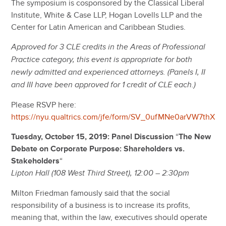
The symposium is cosponsored by the Classical Liberal
Institute, White & Case LLP, Hogan Lovells LLP and the
Center for Latin American and Caribbean Studies.
Approved for 3 CLE credits in the Areas of Professional
Practice category, this event is appropriate for both
newly admitted and experienced attorneys. (Panels I, II
and III have been approved for 1 credit of CLE each.)
Please RSVP here:
https://nyu.qualtrics.com/jfe/form/SV_0ufMNe0arVW7thX
Tuesday, October 15, 2019: Panel Discussion
“
The New
Debate on Corporate Purpose: Shareholders vs.
Stakeholders
“
Lipton Hall (108 West Third Street), 12:00 – 2:30pm
Milton Friedman famously said that the social
responsibility of a business is to increase its profits,
meaning that, within the law, executives should operate