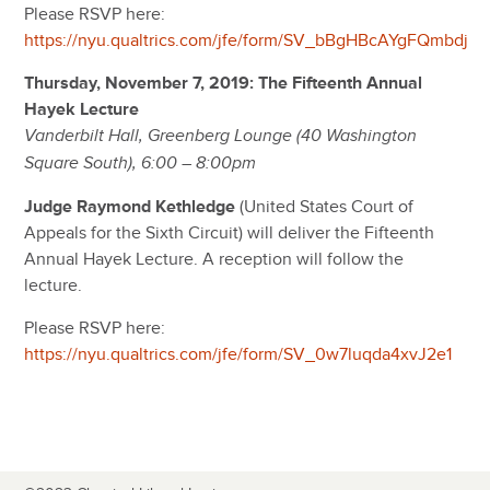
Please RSVP here:
https://nyu.qualtrics.com/jfe/form/SV_bBgHBcAYgFQmbdj
Thursday, November 7, 2019: The Fifteenth Annual
Hayek Lecture
Vanderbilt Hall, Greenberg Lounge (40 Washington
Square South), 6:00 – 8:00pm
Judge Raymond Kethledge
(United States Court of
Appeals for the Sixth Circuit) will deliver the Fifteenth
Annual Hayek Lecture. A reception will follow the
lecture.
Please RSVP here:
https://nyu.qualtrics.com/jfe/form/SV_0w7luqda4xvJ2e1