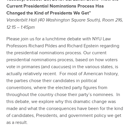
Current Presidential Nominations Process Has
Changed the Kind of Presidents We Get”
Vanderbilt Hall (40 Washington Square South), Room 216,
12:15 – 1:45pm
Please join us for a lunchtime debate with NYU Law
Professors Richard Pildes and Richard Epstein regarding
the presidential nominations process. Our current
presidential nominations process, based on how voters
vote in primaries (and caucuses) in the various states, is
actually relatively recent. For most of American history,
the parties chose their candidates in political
conventions, where the elected party figures from
throughout the country chose their party’s nominees. In
this debate, we explore why this dramatic change was
made and what the consequences have been for the kind
of candidates, Presidents, and government policy we get
as a result.