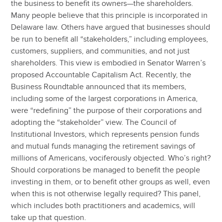
the business to benefit its owners—the shareholders.
Many people believe that this principle is incorporated in
Delaware law. Others have argued that businesses should
be run to benefit all “stakeholders,” including employees,
customers, suppliers, and communities, and not just
shareholders. This view is embodied in Senator Warren’s
proposed Accountable Capitalism Act. Recently, the
Business Roundtable announced that its members,
including some of the largest corporations in America,
were “redefining” the purpose of their corporations and
adopting the “stakeholder” view. The Council of
Institutional Investors, which represents pension funds
and mutual funds managing the retirement savings of
millions of Americans, vociferously objected. Who’s right?
Should corporations be managed to benefit the people
investing in them, or to benefit other groups as well, even
when this is not otherwise legally required? This panel,
which includes both practitioners and academics, will
take up that question.