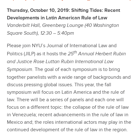
Thursday, October 10, 2019: Shifting Tides: Recent
Developments in Latin American Rule of Law
Vanderbilt Hall, Greenberg Lounge (40 Washington
Square South), 12:30 – 5:40pm
Please join NYU’s Journal of International Law and
th
Politics (JILP) as it hosts the
25
Annual Herbert Rubin
and Justice Rose Luttan Rubin International Law
. The goal of each symposium is to bring
Symposium
together panelists with a wide range of backgrounds and
discuss pressing global issues. This year, the fall
symposium will focus on Latin America and the rule of
law. There will be a series of panels and each one will
focus on a different topic: the collapse of the rule of law
in Venezuela; recent advancements in the rule of law in
Mexico and; the roles international actors may play in the
continued development of the rule of law in the region.