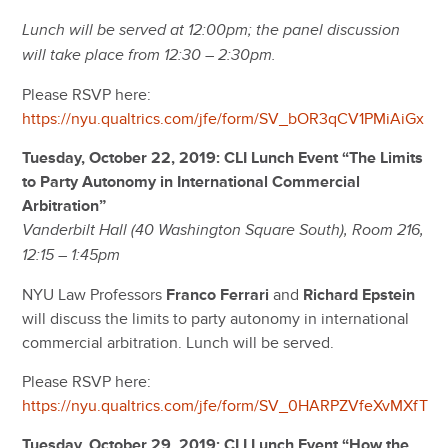
Lunch will be served at 12:00pm; the panel discussion
will take place from 12:30 – 2:30pm.
Please RSVP here:
https://nyu.qualtrics.com/jfe/form/SV_bOR3qCV1PMiAiGx
Tuesday, October 22, 2019: CLI Lunch Event “The Limits
to Party Autonomy in International Commercial
Arbitration”
Vanderbilt Hall (40 Washington Square South), Room 216,
12:15 – 1:45pm
NYU Law Professors
Franco Ferrari
and
Richard Epstein
will discuss the limits to party autonomy in international
commercial arbitration. Lunch will be served.
Please RSVP here:
https://nyu.qualtrics.com/jfe/form/SV_0HARPZVfeXvMXfT
Tuesday, October 29, 2019: CLI Lunch Event “How the