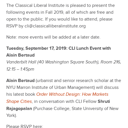
The Classical Liberal Institute is pleased to present the
following events in Fall 2019, all of which are free and
open to the public. If you would like to attend, please
RSVP by cli@classicalliberalinstitute.org
Note: more events will be added at a later date.
Tuesday, September 17, 2019: CLI Lunch Event with
Alain Bertaud
Vanderbilt Hall (40 Washington Square South), Room 216,
12:15 – 1:45pm
Alain Bertaud
(urbanist and senior research scholar at the
NYU Marron Institute of Urban Management) will discuss
his latest book
Order Without Design: How Markets
, in conversation with CLI Fellow
Shruti
Shape Cities
Rajagopalan
(Purchase College, State University of New
York).
Please RSVP here: