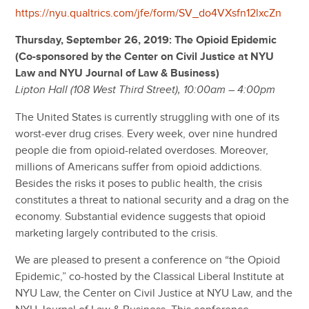
https://nyu.qualtrics.com/jfe/form/SV_do4VXsfn12lxcZn
Thursday, September 26, 2019: The Opioid Epidemic
(Co-sponsored by the Center on Civil Justice at NYU
Law and NYU Journal of Law & Business)
Lipton Hall (108 West Third Street), 10:00am – 4:00pm
The United States is currently struggling with one of its
worst-ever drug crises. Every week, over nine hundred
people die from opioid-related overdoses. Moreover,
millions of Americans suffer from opioid addictions.
Besides the risks it poses to public health, the crisis
constitutes a threat to national security and a drag on the
economy. Substantial evidence suggests that opioid
marketing largely contributed to the crisis.
We are pleased to present a conference on “the Opioid
Epidemic,” co-hosted by the Classical Liberal Institute at
NYU Law, the Center on Civil Justice at NYU Law, and the