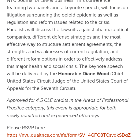
NYU Journal of Law & Business. This conference,
featuring two panels and a keynote speech, will focus on
litigation surrounding the opioid epidemic as well as
regulation and reform issues related to the crisis.
Panelists will discuss the lawsuits against pharmaceutical
companies, different defense strategies and the most
effective way to structure settlement agreements, the
strengths and weaknesses of current regulation, and
different reform options in order to effectively address
this major health and social crisis. The keynote speech
will be delivered by the
Honorable Diane Wood
(Chief
United States Circuit Judge of the United States Court of
Appeals for the Seventh Circuit).
Approved for 4.5 CLE credits in the Areas of Professional
Practice category, this event is appropriate for both
newly admitted and experienced attorneys.
Please RSVP here:
https://nyu.qualtrics.com/jfe/form/SV_4GFG8TCsvdkSDqZ