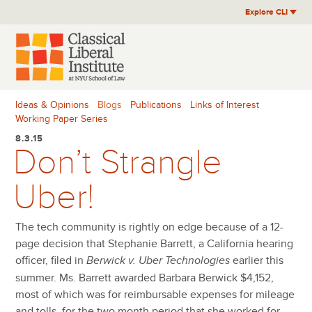
Skip
Explore CLI
to
content
Ideas & Opinions
Blogs
Publications
Links of Interest
Working Paper Series
8.3.15
Don’t Strangle
Uber!
The tech community is rightly on edge because of a 12-
page decision that Stephanie Barrett, a California hearing
officer, filed in
earlier this
Berwick v. Uber Technologies
summer. Ms. Barrett awarded Barbara Berwick $4,152,
most of which was for reimbursable expenses for mileage
and tolls, for the two month period that she worked for