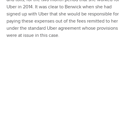
Uber in 2014. It was clear to Berwick when she had
signed up with Uber that she would be responsible for
paying these expenses out of the fees remitted to her
under the standard Uber agreement whose provisions
were at issue in this case.