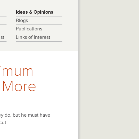
Ideas & Opinions
Blogs
Publications
st
Links of Interest
nimum
 More
ey do, but he must have
cut.