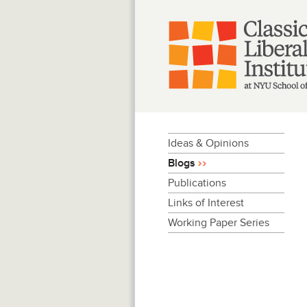
Skip
to
content
Ideas & Opinions
Blogs
Publications
Links of Interest
Working Paper Series