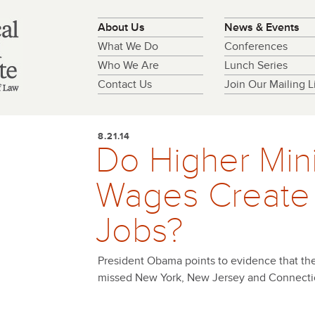
About Us
News & Events
What We Do
Conferences
Who We Are
Lunch Series
Contact Us
Join Our Mailing Li
8.21.14
Do Higher Mi
Wages Create
Jobs?
President Obama points to evidence that th
missed New York, New Jersey and Connecti